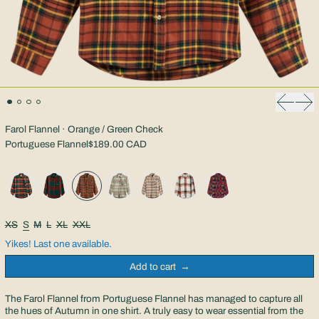
Previous
Nex
Farol Flannel · Orange / Green Check
Portuguese Flannel
$189.00 CAD
Size:
XS
S
M
L
XL
XXL
Yikes! Last one available.
Add to cart
The Farol Flannel from Portuguese Flannel has managed to capture all
the hues of Autumn in one shirt. A truly easy to wear essential from the