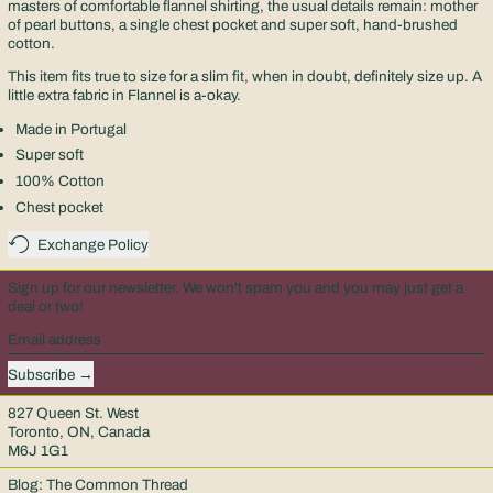
masters of comfortable flannel shirting, the usual details remain: mother
of pearl buttons, a single chest pocket and super soft, hand-brushed
cotton.
This item fits true to size for a slim fit, when in doubt, definitely size up. A
little extra fabric in Flannel is a-okay.
Made in Portugal
Super soft
100% Cotton
Chest pocket
Exchange Policy
Sign up for our newsletter. We won't spam you and you may just get a
deal or two!
Email address
Subscribe
827 Queen St. West
Toronto, ON, Canada
M6J 1G1
Blog: The Common Thread