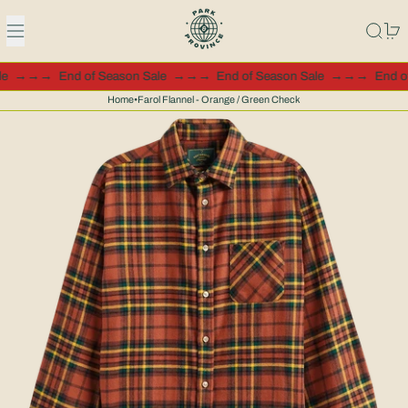
Menu
Search
0
ale
→→→
End of Season Sale
→→→
End of Season Sale
→→→
End 
Home
•
Farol Flannel - Orange / Green Check