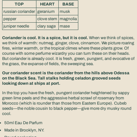
TOP
HEART
BASE
russian coriander
geranium
musk
pepper
clove stem
magnolia
juniper needle
clary sage
mase
Coriander is cool. It is a spice, but it is cool.
When we think of spices,
we think of warmth: nutmeg, ginger, clove, cinnamon. We picture roaring
fires, winter warmth, or the tropical climes where these plants grow. Of
course with some perfume wizardry you can turn these on their heads.
But coriander is already cool. It is fresh, green, pungent, and evocative of
the grass, the expanse of fields, the sweeping sea.
Our coriander scent is the coriander from the hills above Odessa
on the Black Sea. Tall stalks holding celadon grooved seeds
looking down at ships at port.
In the top you have the fresh, pungent coriander heightened by sappy
green lime peels and the aggressive herbal scrawl of rosemary from
Morocco (which is rounder than those from Eastern Europe). Cubeb
seeds—the noble cousin to black pepper—give more dry musky round
cool.
50ml Eau De Parfum
Made in Brooklyn, NY.