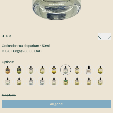
Previous
Nex
Coriander eau de parfum · 50ml
D.S & Durga
$260.00 CAD
Options:
Size:
One Size
All gone!