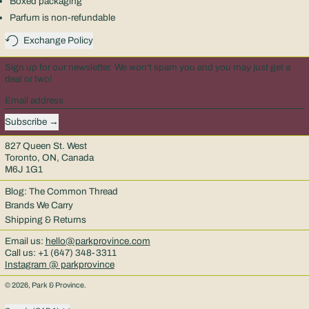
Boxed packaging
Parfum is non-refundable
Exchange Policy
Sign up for our newsletter. We won't spam you and you may just get a
deal or two!
Email address
Subscribe
827 Queen St. West
Toronto, ON, Canada
M6J 1G1
Blog: The Common Thread
Brands We Carry
Shipping & Returns
Email us:
hello@parkprovince.com
Call us: +1 (647) 348-3311
Instagram @ parkprovince
© 2026,
Park & Province
.