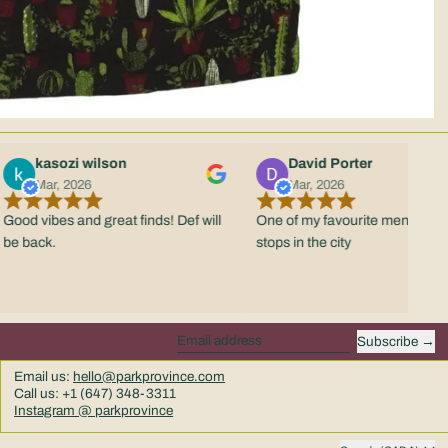
kasozi wilson
David Porter
Mar, 2026
Mar, 2026
vibes and great finds! Def will
One of my favourite menswear
ack.
stops in the city
Subscribe
Email address
Email us:
hello@parkprovince.com
Call us: +1 (647) 348-3311
Instagram @ parkprovince
Country/region