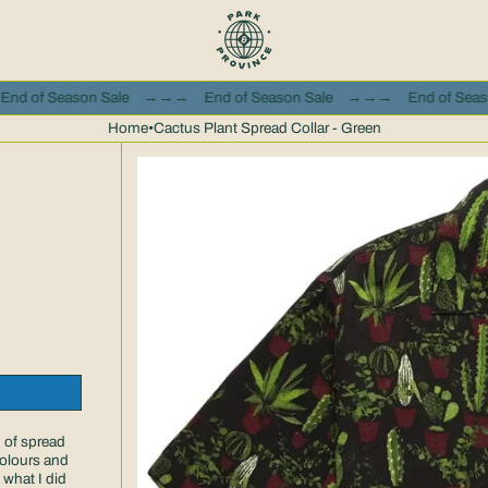
e
→→→
End of Season Sale
→→→
End of Season Sale
→→→
Home
•
Cactus Plant Spread Collar - Green
 of spread
 colours and
 what I did