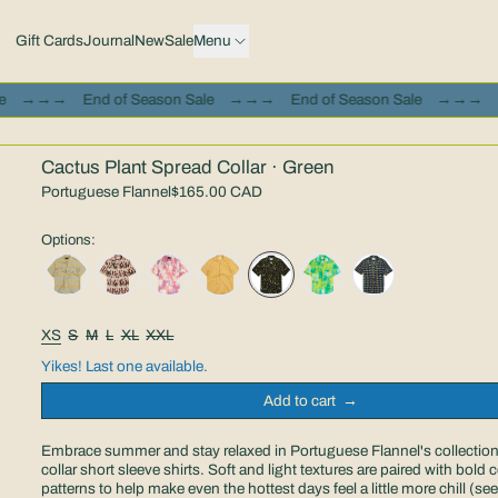
Gift Cards
Journal
New
Sale
Menu
 Season Sale
→→→
End of Season Sale
→→→
End of Season Sal
Cactus Plant Spread Collar · Green
Portuguese Flannel
$165.00 CAD
Options:
Size:
XS
S
M
L
XL
XXL
Yikes! Last one available.
Add to cart
Embrace summer and stay relaxed in Portuguese Flannel's collection
collar short sleeve shirts. Soft and light textures are paired with bold
patterns to help make even the hottest days feel a little more chill (see