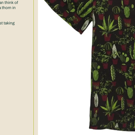
an think of
 thorn in
t taking