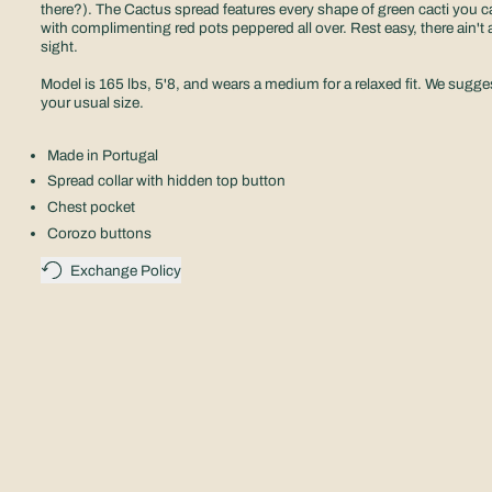
there?). The Cactus spread features every shape of green cacti you c
with complimenting red pots peppered all over. Rest easy, there ain't a
sight.
Model is 165 lbs, 5'8, and wears a medium for a relaxed fit.
We sugges
your usual size.
Made in Portugal
Spread collar with hidden top button
Chest pocket
Corozo buttons
Exchange Policy