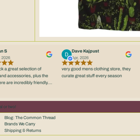
Dave Kajpust
Apr, 2026
eat selection of
very good mens clothing store, they
Good 
ccessories, plus the
curate great stuff every season
be b
e incredibly friendly.
 retail experience in
 scene.
l or two!
Blog: The Common Thread
Brands We Carry
Shipping & Returns