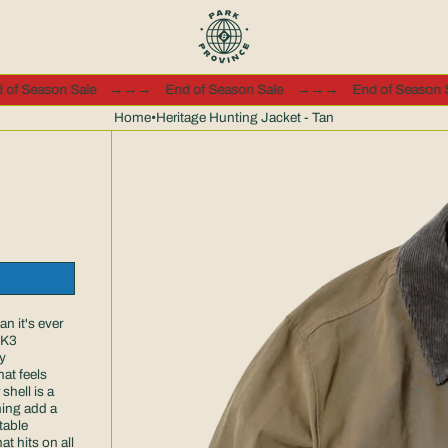
End of Season Sale
→→→
End of Season Sale
→→→
End of Se
Home
•
Heritage Hunting Jacket - Tan
n it's ever
MK3
y
at feels
shell is a
ning add a
table
t hits on all