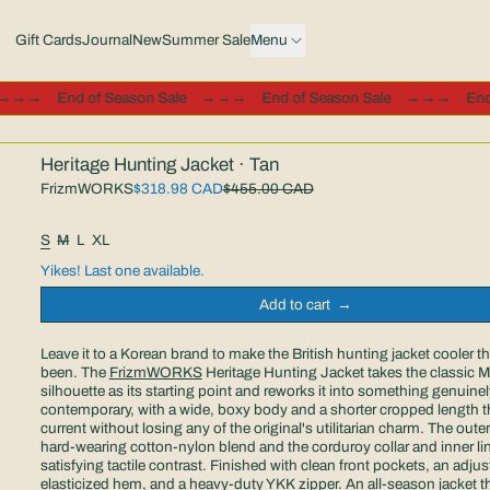
Gift Cards
Journal
New
Summer Sale
Menu
ale
→→→
End of Season Sale
→→→
End of Season Sale
→→→
Heritage Hunting Jacket · Tan
Sale price
FrizmWORKS
$318.98 CAD
$455.00 CAD
Regular price
Size:
S
M
L
XL
Yikes! Last one available.
Add to cart
Leave it to a Korean brand to make the British hunting jacket cooler tha
been. The
FrizmWORKS
Heritage Hunting Jacket takes the classic 
silhouette as its starting point and reworks it into something genuinel
contemporary, with a wide, boxy body and a shorter cropped length th
current without losing any of the original's utilitarian charm. The outer 
hard-wearing cotton-nylon blend and the corduroy collar and inner li
satisfying tactile contrast. Finished with clean front pockets, an adjus
elasticized hem, and a heavy-duty YKK zipper. An all-season jacket tha