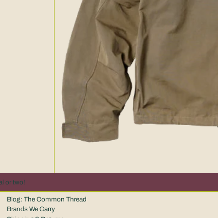
l or two!
Blog: The Common Thread
Brands We Carry