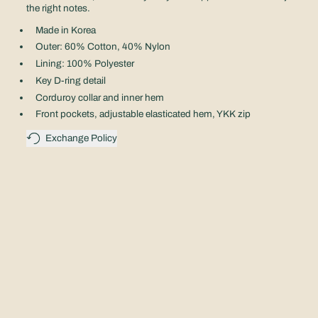
the right notes.
Made in Korea
Outer: 60% Cotton, 40% Nylon
Lining: 100% Polyester
Key D-ring detail
Corduroy collar and inner hem
Front pockets, adjustable elasticated hem, YKK zip
Exchange Policy