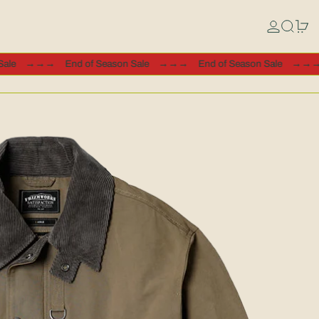
Log in
Search
0 
ason Sale
→→→
End of Season Sale
→→→
End of Season Sale