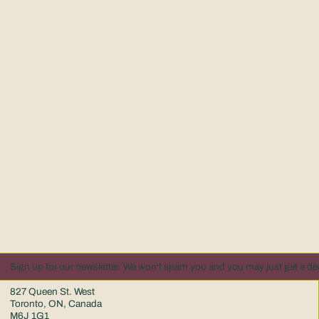
Sign up for our newsletter. We won't spam you and you may just get a dea
827 Queen St. West
Toronto, ON, Canada
M6J 1G1