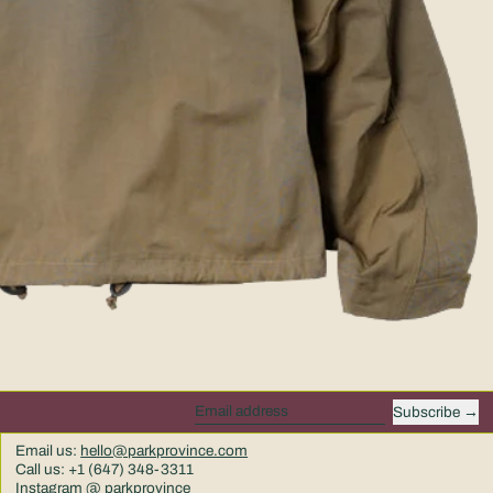
Subscribe
Email address
Email us:
hello@parkprovince.com
Call us: +1 (647) 348-3311
Instagram @ parkprovince