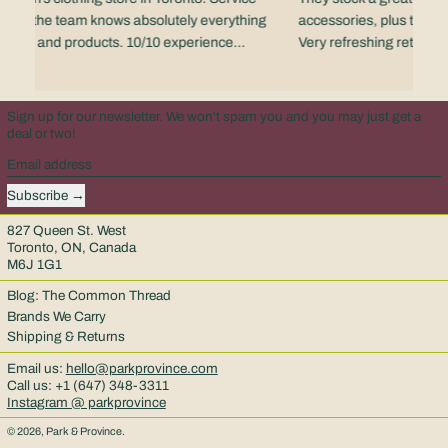
 - and the team knows absolutely everything
accessories, plus the staf
rands and products. 10/10 experience
Very refreshing retail e
scene.
Sign up for our newsletter. We won't spam you and you may just get a
deal or two!
Email address
Subscribe
827 Queen St. West
Toronto, ON, Canada
M6J 1G1
Blog: The Common Thread
Brands We Carry
Shipping & Returns
Email us:
hello@parkprovince.com
Call us: +1 (647) 348-3311
Instagram @ parkprovince
© 2026,
Park & Province
.