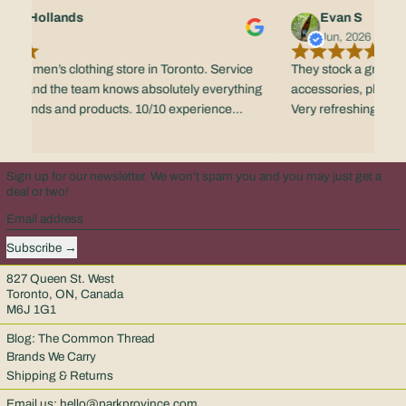
fano Hollands
Evan S
 2026
Jun, 2026
e best men’s clothing store in Toronto. Service
They stock a great se
ible - and the team knows absolutely everything
accessories, plus the 
ir brands and products. 10/10 experience
Very refreshing reta
e.
scene.
Sign up for our newsletter. We won't spam you and you may just get a
deal or two!
Email address
Subscribe
827 Queen St. West
Toronto, ON, Canada
M6J 1G1
Blog: The Common Thread
Brands We Carry
Shipping & Returns
Email us:
hello@parkprovince.com