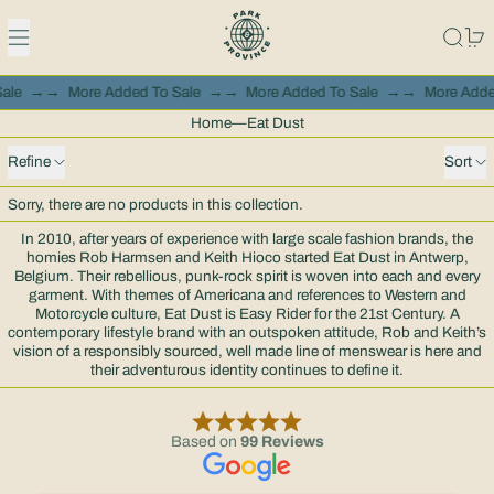
Menu
Search
0
Sale
→→
More Added To Sale
→→
More Added To Sale
→→
More Adde
Home
—
Eat Dust
0 products
Refine
Sort
Sorry, there are no products in this collection.
In 2010, after years of experience with large scale fashion brands, the
homies Rob Harmsen and Keith Hioco started Eat Dust in Antwerp,
Belgium. Their rebellious, punk-rock spirit is woven into each and every
garment. With themes of Americana and references to Western and
Motorcycle culture, Eat Dust is Easy Rider for the 21st Century. A
contemporary lifestyle brand with an outspoken attitude, Rob and Keith’s
vision of a responsibly sourced, well made line of menswear is here and
their adventurous identity continues to define it.
Based on
99 Reviews